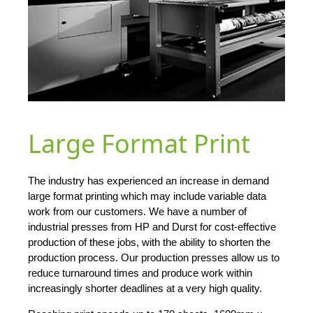
Large Format Print
The industry has experienced an increase in demand
large format printing which may include variable data
work from our customers. We have a number of
industrial presses from HP and Durst for cost-effective
production of these jobs, with the ability to shorten the
production process. Our production presses allow us to
reduce turnaround times and produce work within
increasingly shorter deadlines at a very high quality.