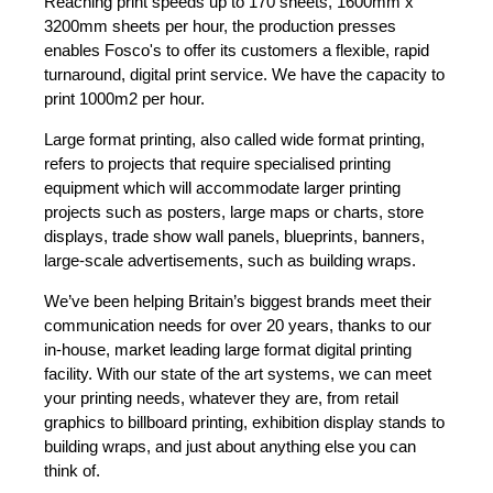
Reaching print speeds up to 170 sheets, 1600mm x
3200mm sheets per hour, the production presses
enables Fosco's to offer its customers a flexible, rapid
turnaround, digital print service. We have the capacity to
print 1000m2 per hour.
Large format printing, also called wide format printing,
refers to projects that require specialised printing
equipment which will accommodate larger printing
projects such as posters, large maps or charts, store
displays, trade show wall panels, blueprints, banners,
large-scale advertisements, such as building wraps.
We’ve been helping Britain’s biggest brands meet their
communication needs for over 20 years, thanks to our
in-house, market leading large format digital printing
facility. With our state of the art systems, we can meet
your printing needs, whatever they are, from retail
graphics to billboard printing, exhibition display stands to
building wraps, and just about anything else you can
think of.