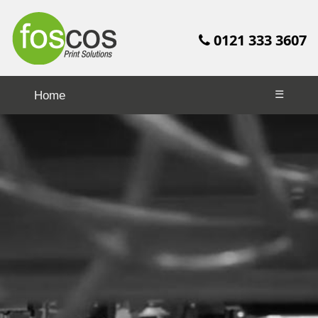
0121 333 3607
☰
Home