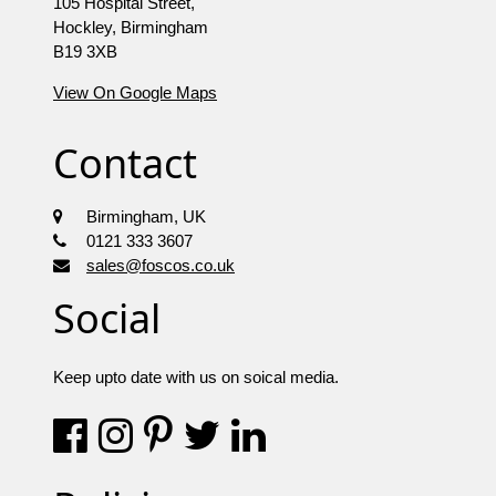
105 Hospital Street,
Hockley, Birmingham
B19 3XB
View On Google Maps
Contact
Birmingham, UK
0121 333 3607
sales@foscos.co.uk
Social
Keep upto date with us on soical media.