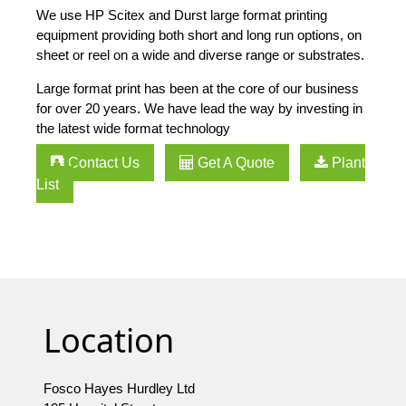
We use HP Scitex and Durst large format printing
equipment providing both short and long run options, on
sheet or reel on a wide and diverse range or substrates.
Large format print has been at the core of our business
for over 20 years. We have lead the way by investing in
the latest wide format technology
Contact Us
Get A Quote
Plant
List
Location
Fosco Hayes Hurdley Ltd