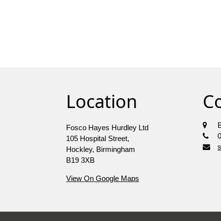
Location
C
Fosco Hayes Hurdley Ltd
105 Hospital Street,
Hockley, Birmingham
B19 3XB
View On Google Maps