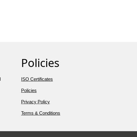
Policies
l
ISO Certificates
Policies
Privacy Policy
Terms & Conditions