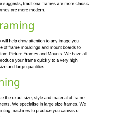
me suggests, traditional frames are more classic
 frames are more modern.
Framing
 will help draw attention to any image you
ce of frame mouldings and mount boards to
ustom Picture Frames and Mounts. We have all
produce your frame quickly to a very high
size and large quantities.
ming
 the exact size, style and material of frame
ments. We specialise in large size frames. We
 printing machines to produce you canvas or
y