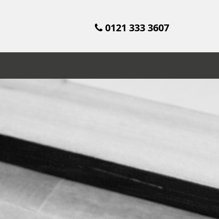
0121 333 3607