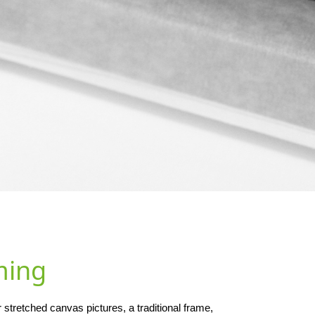
ming
stretched canvas pictures, a traditional frame,