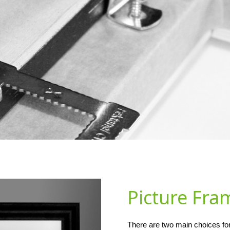
Picture Fra
There are two main choices for 