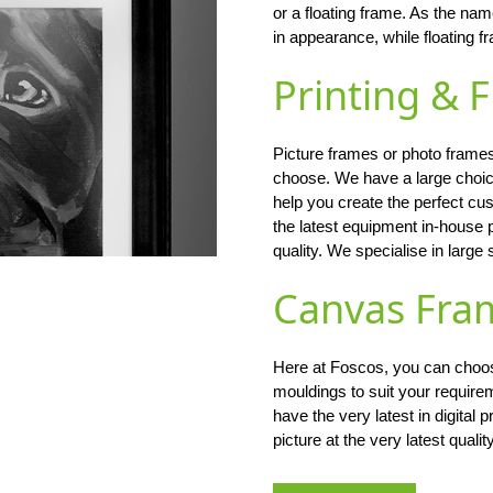
or a floating frame. As the na
in appearance, while floating
Printing & 
Picture frames or photo frames
choose. We have a large choi
help you create the perfect c
the latest equipment in-house 
quality. We specialise in large 
Canvas Fra
Here at Foscos, you can choose
mouldings to suit your require
have the very latest in digital
picture at the very latest qualit