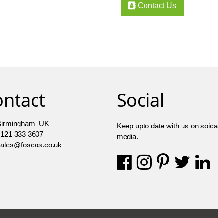
Contact Us
ontact
Social
Birmingham, UK
Keep upto date with us on soica
0121 333 3607
media.
sales@foscos.co.uk