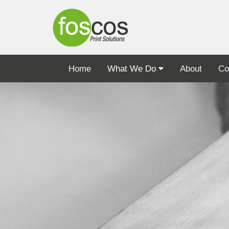
Home
What We Do
About
Co