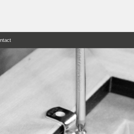
ntact